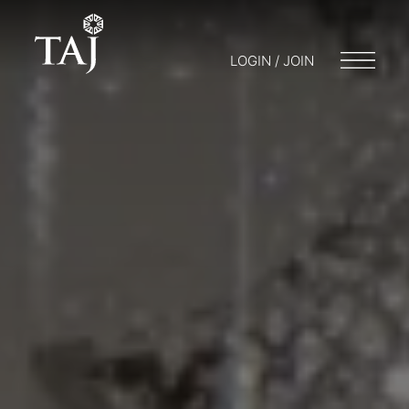
LOGIN / JOIN