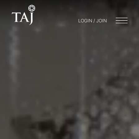
LOGIN / JOIN