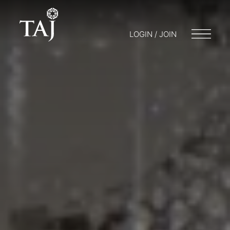
LOGIN / JOIN