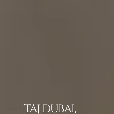
TAJ DUBAI,