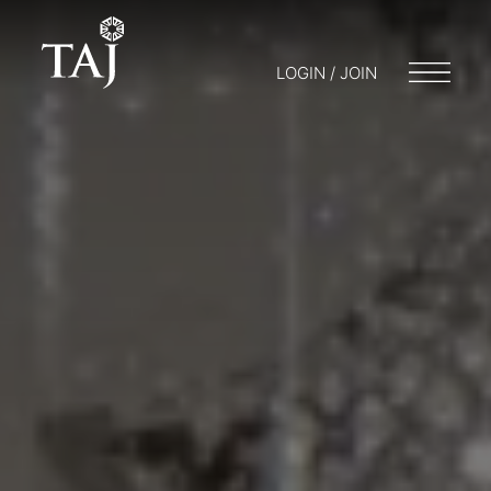
LOGIN / JOIN