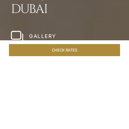
DUBAI
GALLERY
CHECK RATES
HOTEL EXPERIENCES
ROOMS & SUITES
OVERVIEW
Home
Hotels
Taj Dubai
/
/
SHARE
LESSONS IN