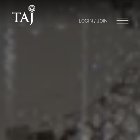
LOGIN / JOIN