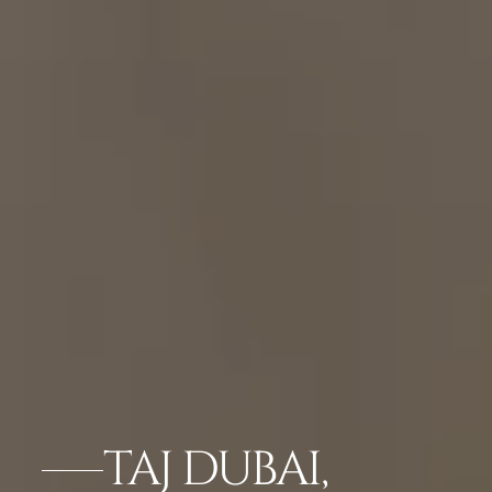
TAJ DUBAI,