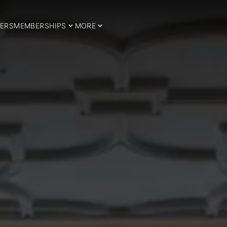
ERS
MEMBERSHIPS
MORE