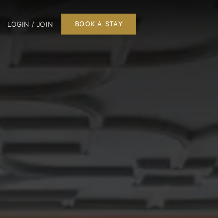
LOGIN / JOIN
BOOK A STAY