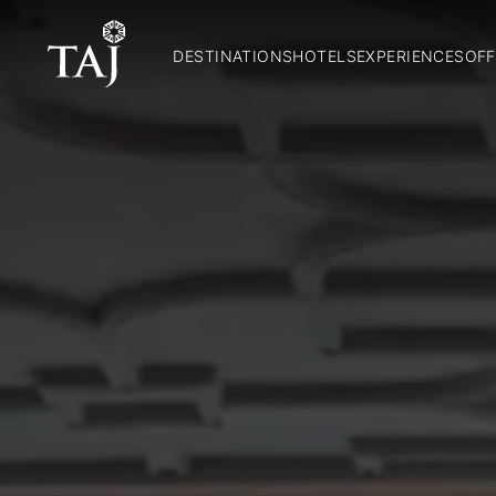
DESTINATIONS
HOTELS
EXPERIENCES
OFF