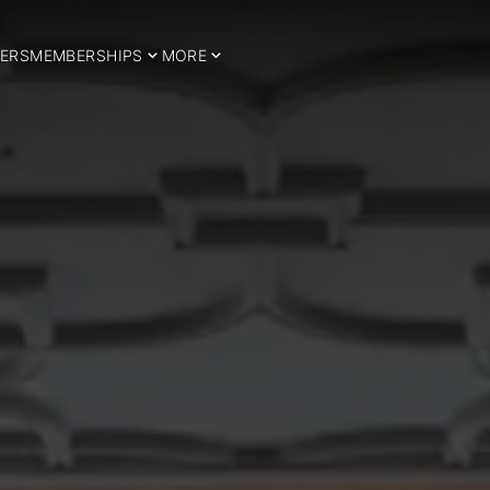
ERS
MEMBERSHIPS
MORE