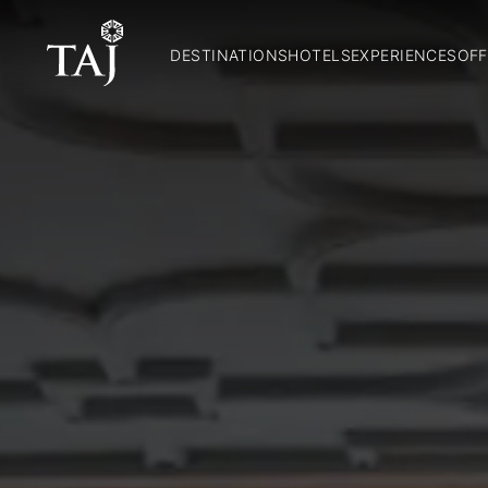
DESTINATIONS
HOTELS
EXPERIENCES
OFF