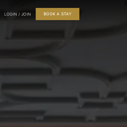
LOGIN / JOIN
BOOK A STAY