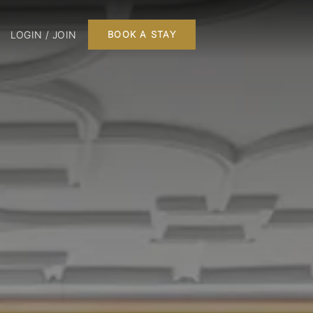
LOGIN / JOIN
BOOK A STAY