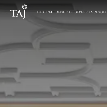
DESTINATIONS
HOTELS
EXPERIENCES
OFF