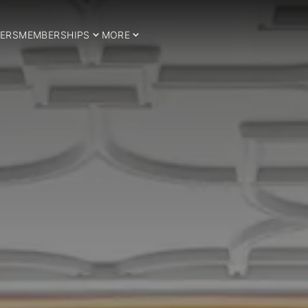
ERS
MEMBERSHIPS
MORE