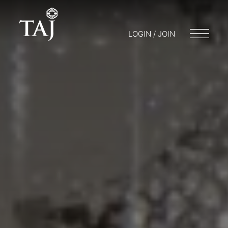
LOGIN / JOIN