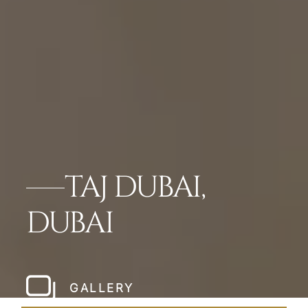
TAJ DUBAI,
DUBAI
GALLERY