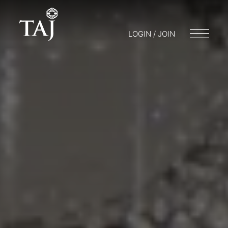
LOGIN / JOIN