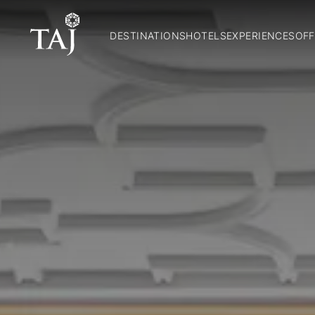
DESTINATIONS
HOTELS
EXPERIENCES
OFF