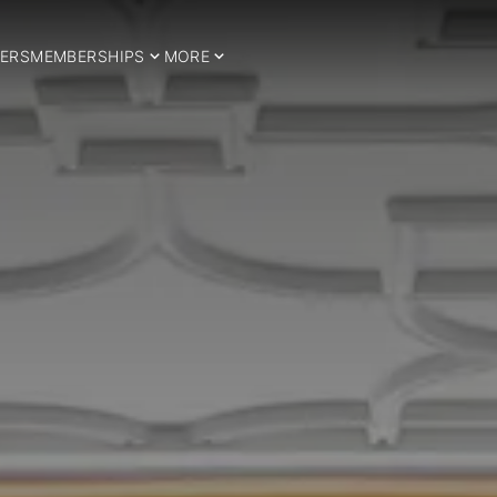
ERS
MEMBERSHIPS
MORE