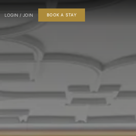
LOGIN / JOIN
BOOK A STAY