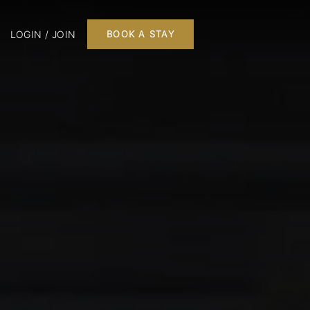
LOGIN / JOIN
BOOK A STAY