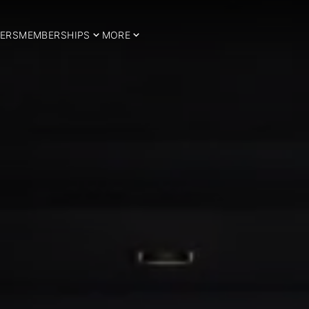
ERS
MEMBERSHIPS
MORE