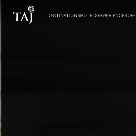
DESTINATIONS
HOTELS
EXPERIENCES
OFF