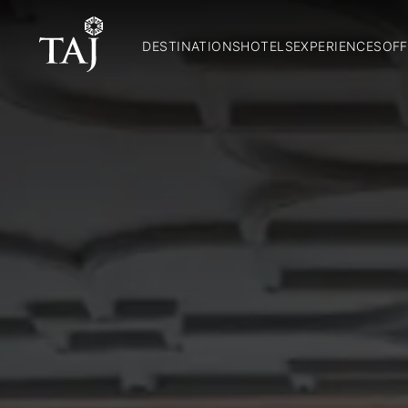
DESTINATIONS
HOTELS
EXPERIENCES
OFF