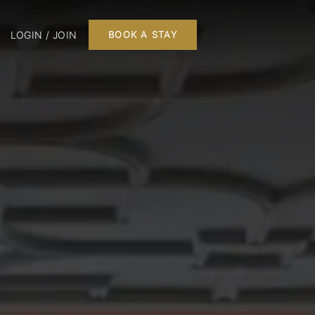
LOGIN / JOIN
BOOK A STAY