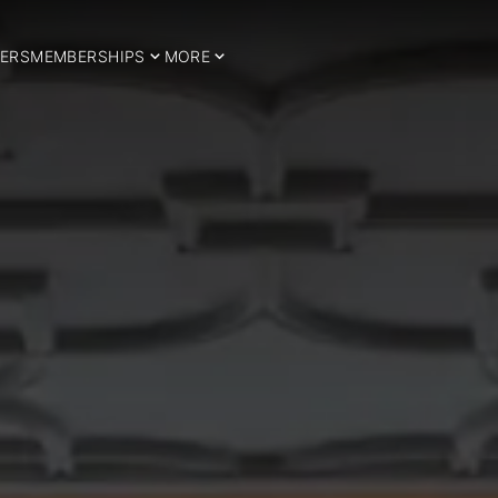
ERS
MEMBERSHIPS
MORE