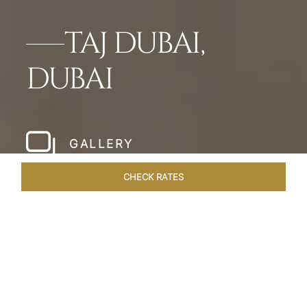
TAJ DUBAI,
DUBAI
GALLERY
CHECK RATES
WELLNESS
ROOMS & SUITES
OVERVIEW
OFFERS
Home
Hotels
Taj Dubai
/
/
SHARE