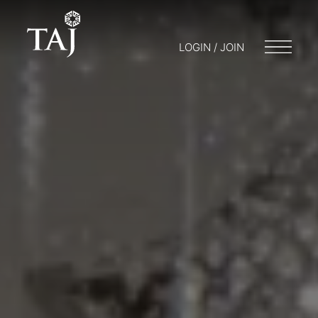
LOGIN / JOIN