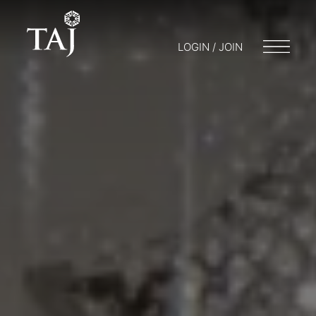
LOGIN / JOIN