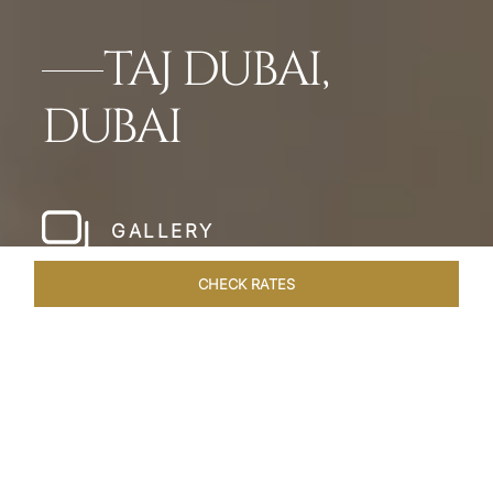
TAJ DUBAI,
DUBAI
GALLERY
CHECK RATES
HOTEL EXPERIENCES
ROOMS & SUITES
OVERVIEW
Home
Hotels
Taj Dubai
/
/
SHARE