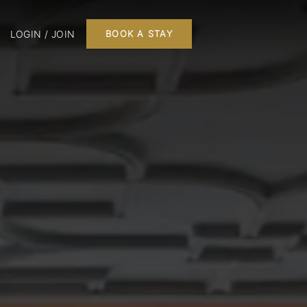
LOGIN / JOIN
BOOK A STAY