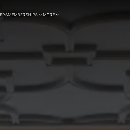
ERS
MEMBERSHIPS
MORE