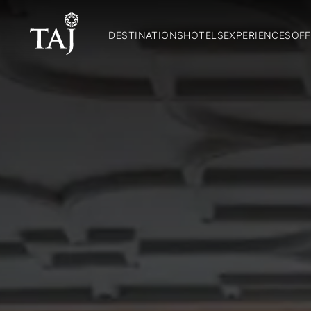
DESTINATIONS
HOTELS
EXPERIENCES
OFF