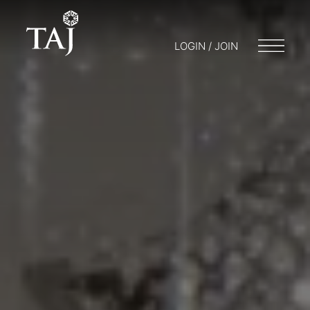
LOGIN / JOIN