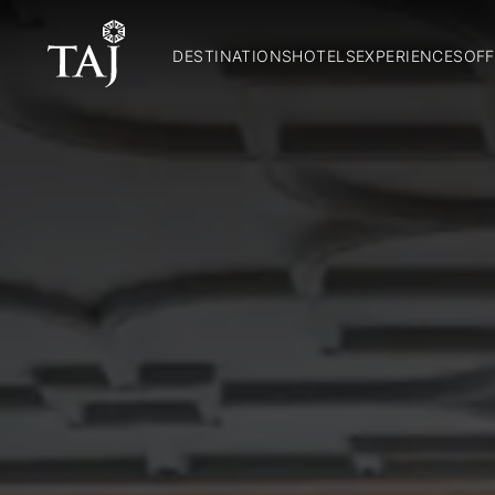
DESTINATIONS
HOTELS
EXPERIENCES
OFF