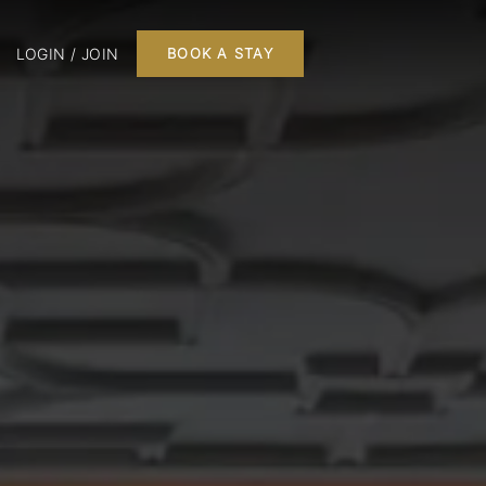
LOGIN / JOIN
BOOK A STAY