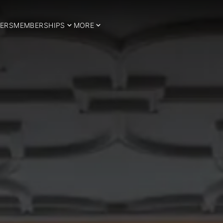
ERS
MEMBERSHIPS
MORE