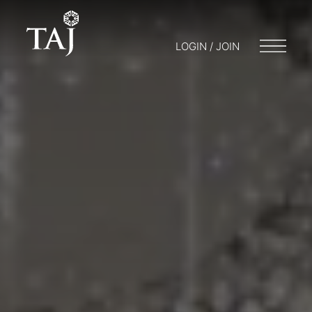
LOGIN / JOIN