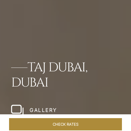
TAJ DUBAI,
DUBAI
GALLERY
CHECK RATES