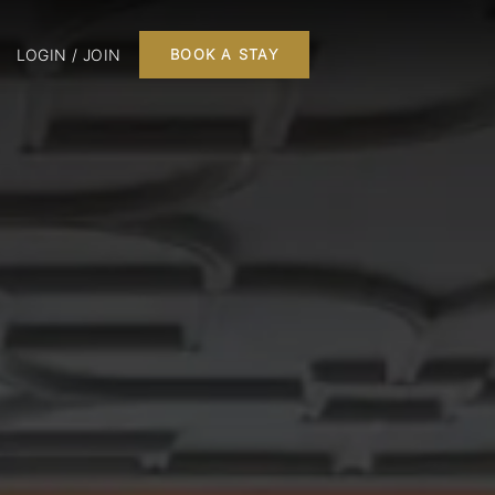
LOGIN / JOIN
BOOK A STAY