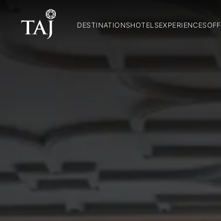
DESTINATIONS
HOTELS
EXPERIENCES
OFF