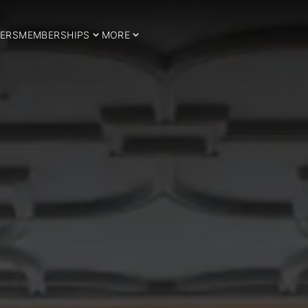
ERS
MEMBERSHIPS
MORE