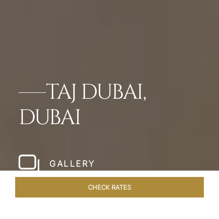
TAJ DUBAI,
DUBAI
GALLERY
CHECK RATES