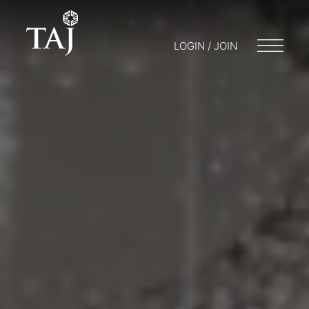
LOGIN / JOIN