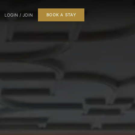
LOGIN / JOIN
BOOK A STAY