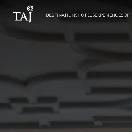
DESTINATIONS
HOTELS
EXPERIENCES
OFF