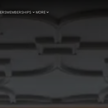
ERS
MEMBERSHIPS
MORE