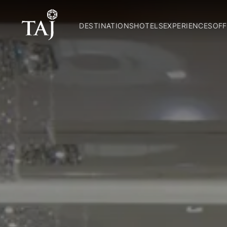
DESTINATIONS
HOTELS
EXPERIENCES
OFF