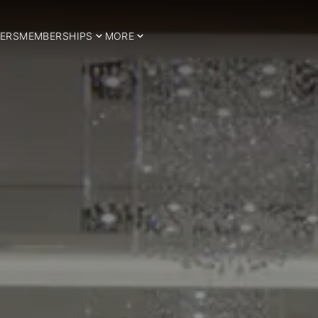
ERS
MEMBERSHIPS
MORE