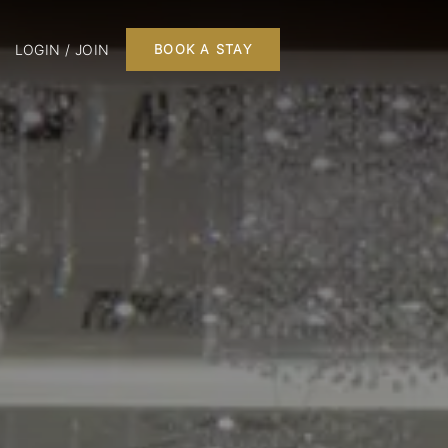
LOGIN / JOIN
BOOK A STAY