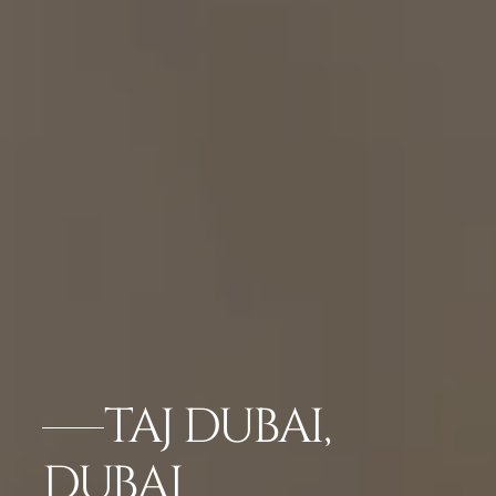
TAJ DUBAI,
DUBAI