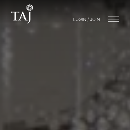
LOGIN / JOIN