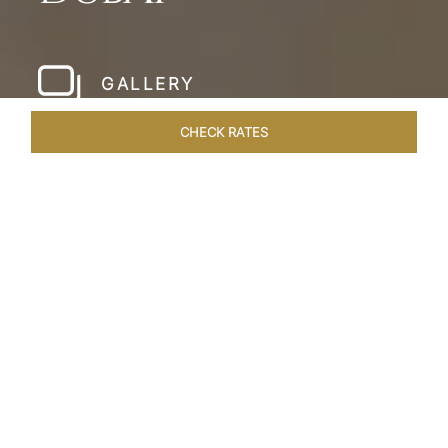
GALLERY
CHECK RATES
LOCAL ATTRACTIONS
ROOMS & SUITES
OVERVIEW
Home
Hotels
Taj Dubai
/
/
SHARE
LESSONS IN
LUXURY AT TAJ DUBAI