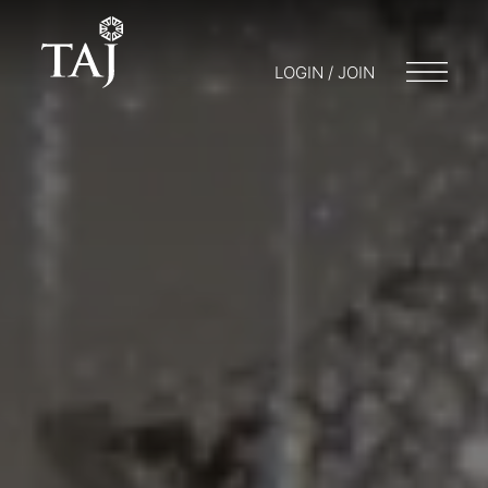
LOGIN / JOIN