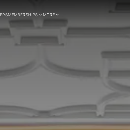
ERS
MEMBERSHIPS
MORE