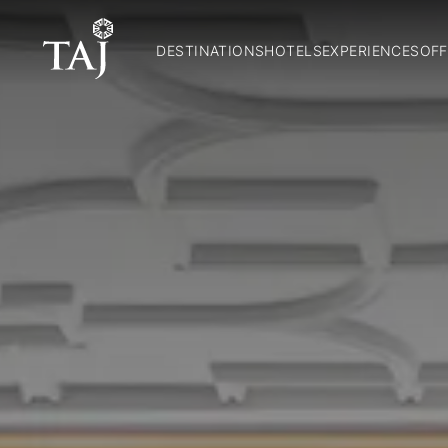
DESTINATIONS
HOTELS
EXPERIENCES
OFF