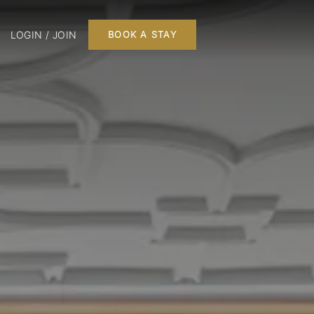
LOGIN / JOIN
BOOK A STAY