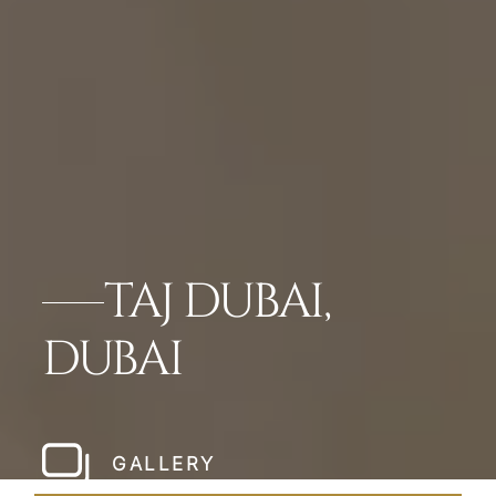
TAJ DUBAI,
DUBAI
GALLERY