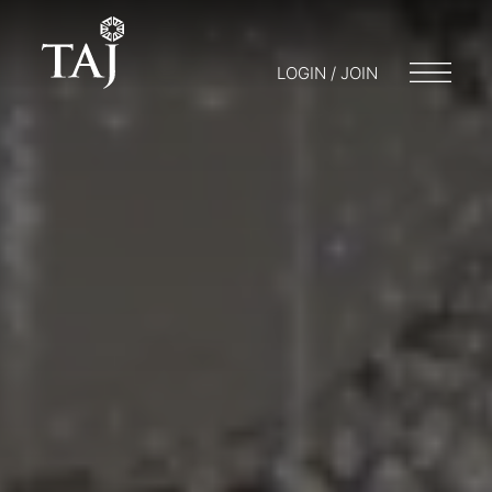
LOGIN / JOIN