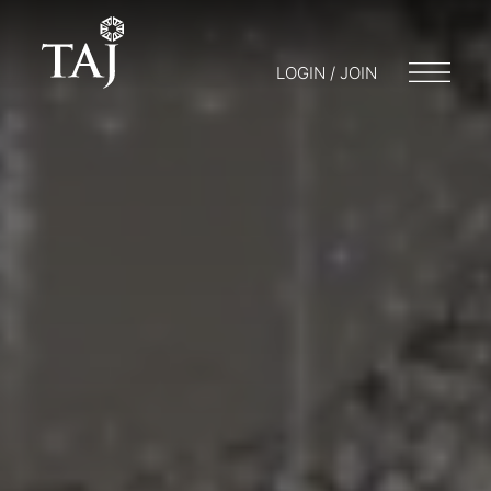
LOGIN / JOIN