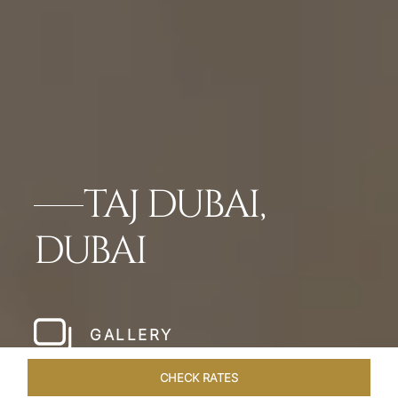
TAJ DUBAI,
DUBAI
GALLERY
CHECK RATES