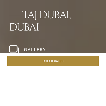
TAJ DUBAI,
DUBAI
GALLERY
CHECK RATES
HOTEL EXPERIENCES
ROOMS & SUITES
OVERVIEW
Home
Hotels
Taj Dubai
/
/
SHARE