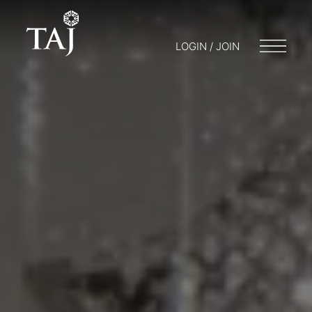
LOGIN / JOIN