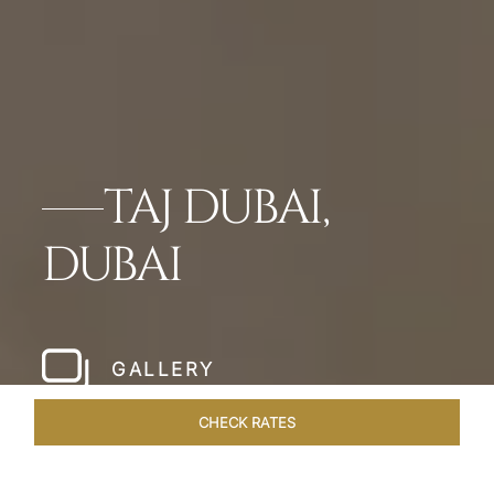
TAJ DUBAI,
DUBAI
GALLERY
CHECK RATES