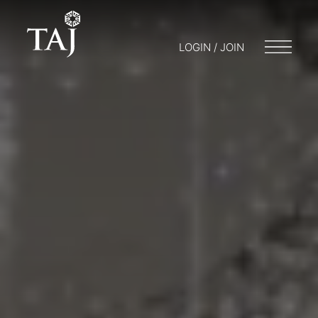
LOGIN / JOIN