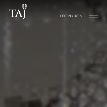
LOGIN / JOIN