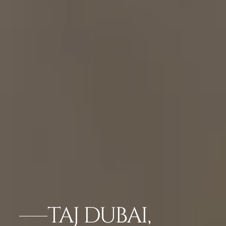
TAJ DUBAI,