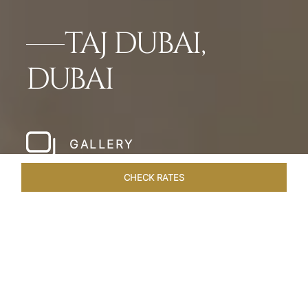
TAJ DUBAI,
DUBAI
GALLERY
CHECK RATES
LOCAL ATTRACTIONS
ROOMS & SUITES
OVERVIEW
Home
Hotels
Taj Dubai
/
/
SHARE