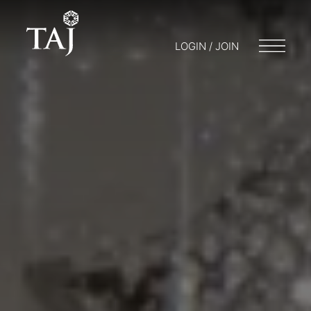
LOGIN / JOIN