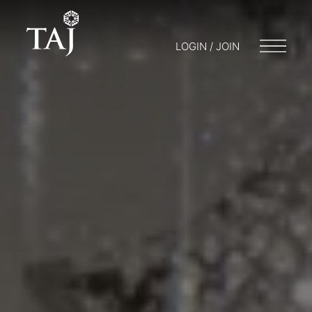
LOGIN / JOIN