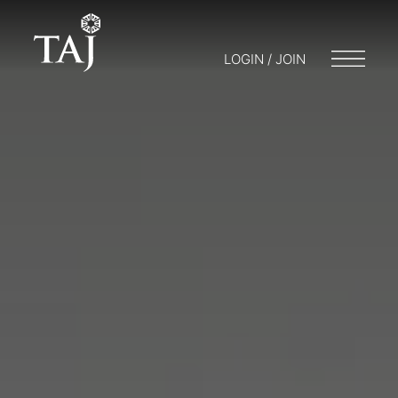
LOGIN / JOIN