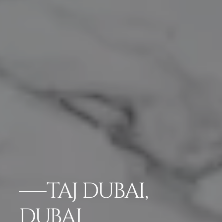
TAJ DUBAI,
DUBAI