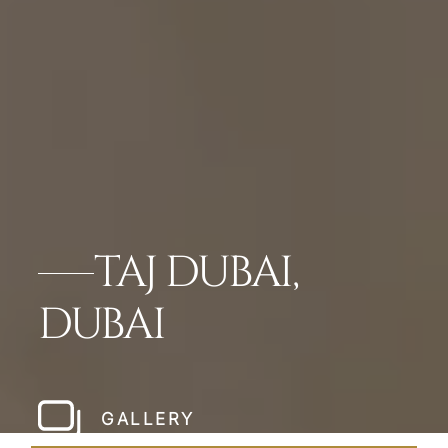
TAJ DUBAI,
DUBAI
GALLERY