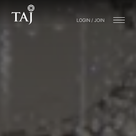
LOGIN / JOIN