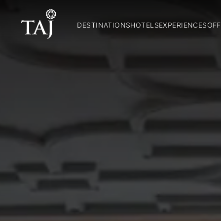
DESTINATIONS
HOTELS
EXPERIENCES
OFF