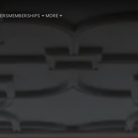
ERS
MEMBERSHIPS
MORE