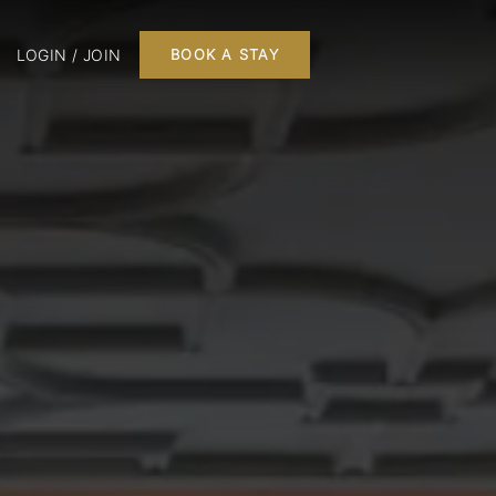
LOGIN / JOIN
BOOK A STAY