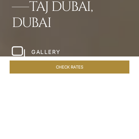
TAJ DUBAI,
DUBAI
GALLERY
CHECK RATES
WELLNESS
ROOMS & SUITES
OVERVIEW
OFFERS
Home
Hotels
Taj Dubai
/
/
SHARE