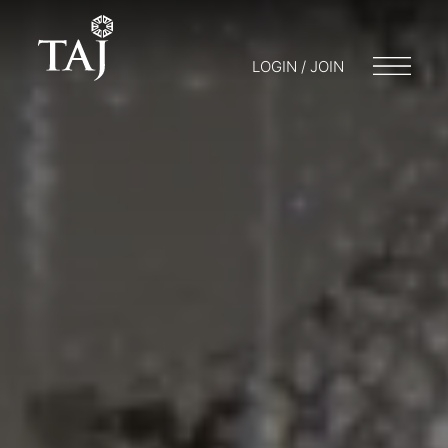
LOGIN / JOIN