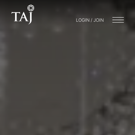
LOGIN / JOIN