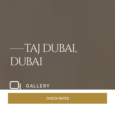
TAJ DUBAI,
DUBAI
GALLERY
CHECK RATES