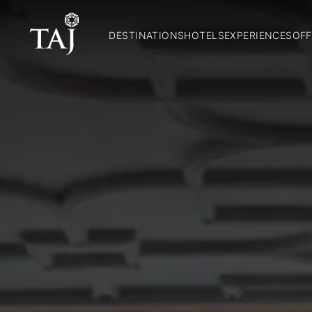
DESTINATIONS
HOTELS
EXPERIENCES
OFF