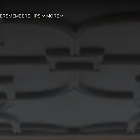
ERS
MEMBERSHIPS
MORE