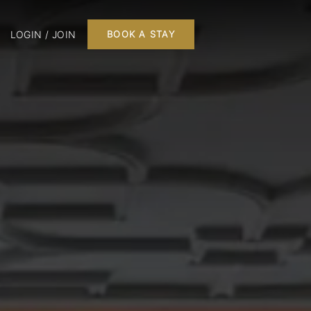
LOGIN / JOIN
BOOK A STAY