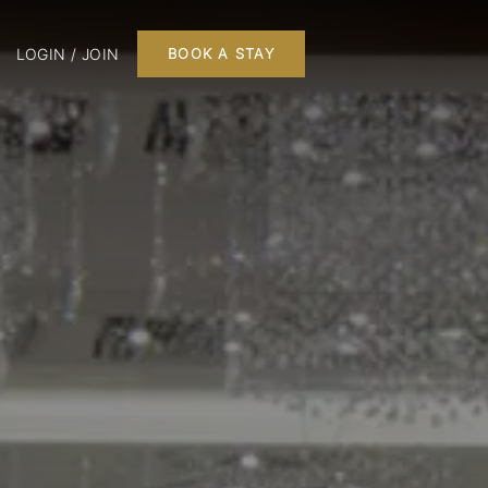
LOGIN / JOIN
BOOK A STAY