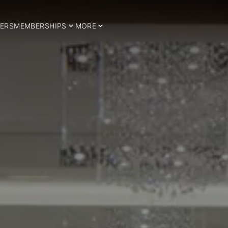
ERS
MEMBERSHIPS
MORE