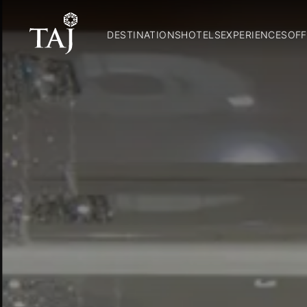
DESTINATIONS
HOTELS
EXPERIENCES
OFF