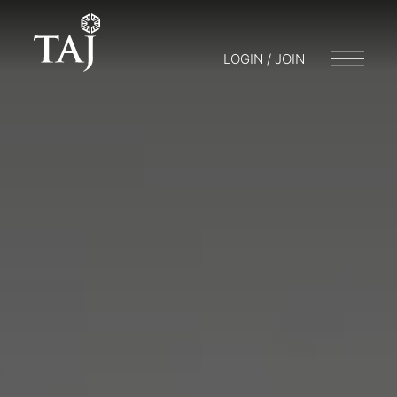
LOGIN / JOIN