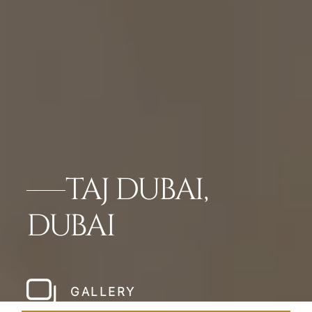
TAJ DUBAI,
DUBAI
GALLERY