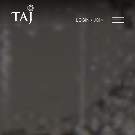
LOGIN / JOIN