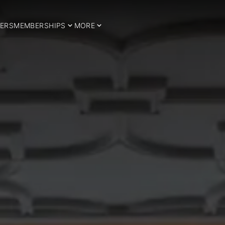
ERS
MEMBERSHIPS
MORE