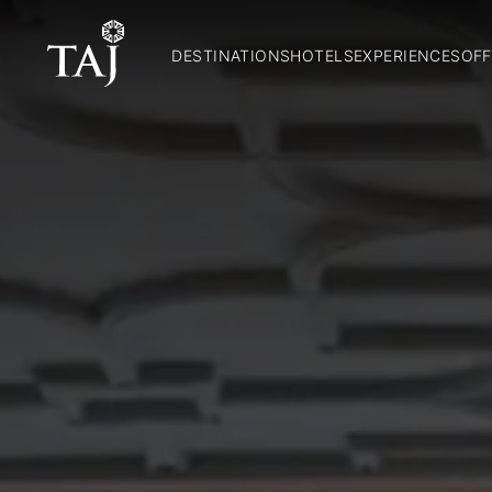
DESTINATIONS
HOTELS
EXPERIENCES
OFF