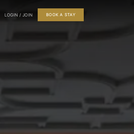
LOGIN / JOIN
BOOK A STAY