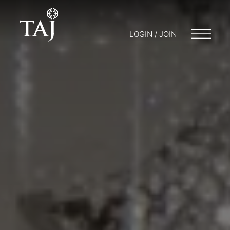
LOGIN / JOIN