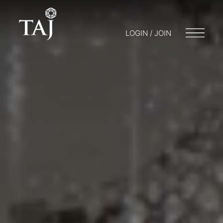
LOGIN / JOIN