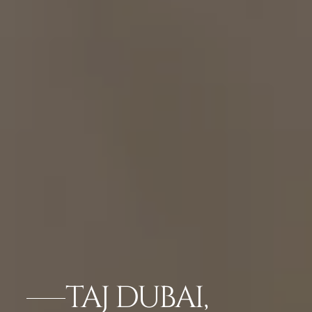
TAJ DUBAI,