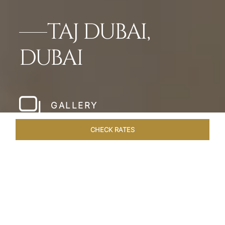
TAJ DUBAI,
DUBAI
GALLERY
CHECK RATES
WELLNESS
ROOMS & SUITES
OVERVIEW
OFFERS
Home
Hotels
Taj Dubai
/
/
SHARE