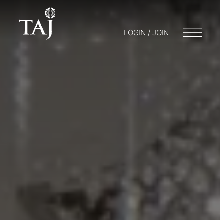
LOGIN / JOIN