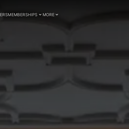
ERS
MEMBERSHIPS
MORE