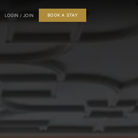
LOGIN / JOIN
BOOK A STAY