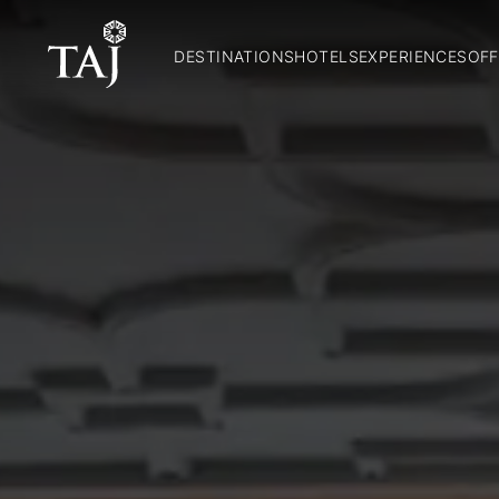
DESTINATIONS
HOTELS
EXPERIENCES
OFF