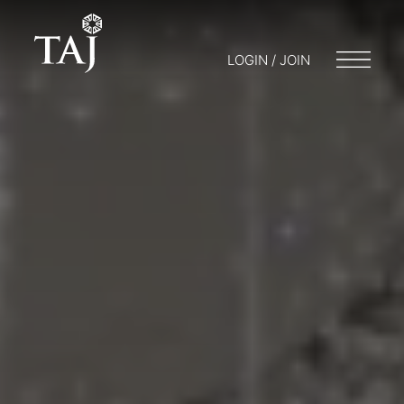
LOGIN / JOIN