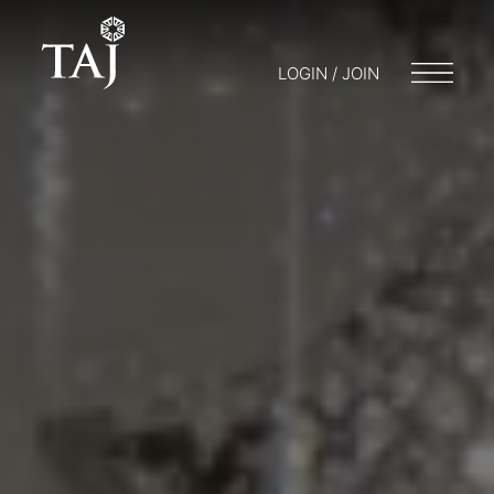
LOGIN / JOIN