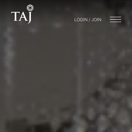
LOGIN / JOIN