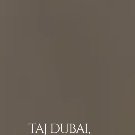
TAJ DUBAI,